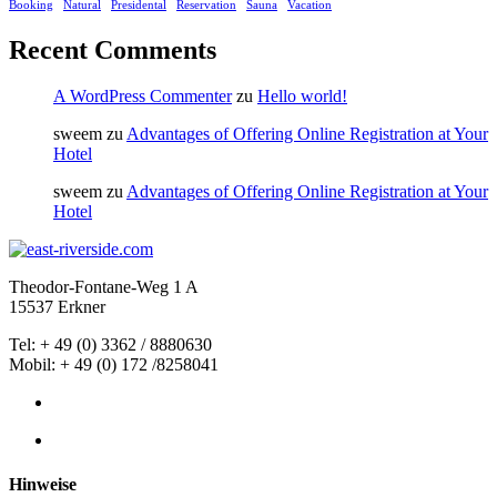
Booking
Natural
Presidental
Reservation
Sauna
Vacation
Recent Comments
A WordPress Commenter
zu
Hello world!
sweem
zu
Advantages of Offering Online Registration at Your
Hotel
sweem
zu
Advantages of Offering Online Registration at Your
Hotel
Theodor-Fontane-Weg 1 A
15537 Erkner
Tel: +
49
(0) 3362 / 8880630
Mobil: + 49 (0) 172 /8258041
Hinweise