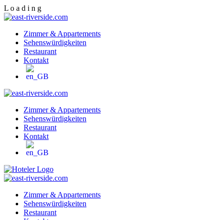
L
o
a
d
i
n
g
Zimmer & Appartements
Sehenswürdigkeiten
Restaurant
Kontakt
Zimmer & Appartements
Sehenswürdigkeiten
Restaurant
Kontakt
Zimmer & Appartements
Sehenswürdigkeiten
Restaurant