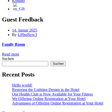
Kontakt
Guest Feedback
14. Januar 2025
By
L09mNew3
Family Room
Read more
Suchen
Suchen
Recent Posts
Hello world!
Restoring the Lighting Design in the Hotel
Our Health Club is Now Available for Your Fitness
We Offering Online Registration at Your Hotel
Advantages of Offering Online Registration at Your Hotel