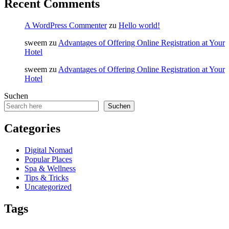
Recent Comments
A WordPress Commenter
zu
Hello world!
sweem
zu
Advantages of Offering Online Registration at Your
Hotel
sweem
zu
Advantages of Offering Online Registration at Your
Hotel
Suchen
Suchen
Categories
Digital Nomad
Popular Places
Spa & Wellness
Tips & Tricks
Uncategorized
Tags