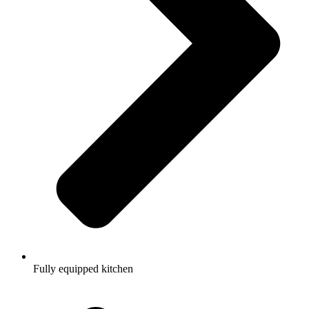
Fully equipped kitchen