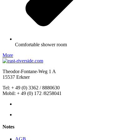
Comfortable shower room
More
Theodor-Fontane-Weg 1 A
15537 Erkner
Tel: +
49
(0) 3362 / 8880630
Mobil: + 49 (0) 172 /8258041
Notes
AGB