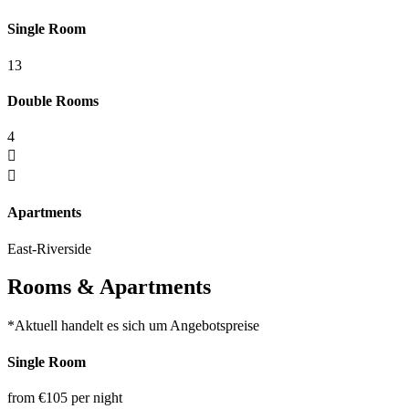
Single Room
13
Double Rooms
4
Apartments
East-Riverside
Rooms & Apartments
*Aktuell handelt es sich um Angebotspreise
Single Room
from €105
per night