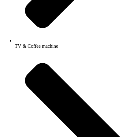
TV & Coffee machine