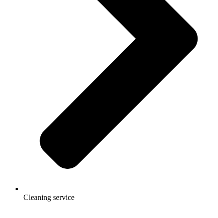
Cleaning service