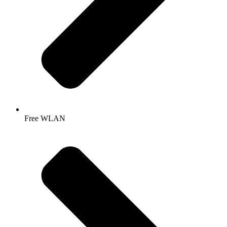
Free WLAN