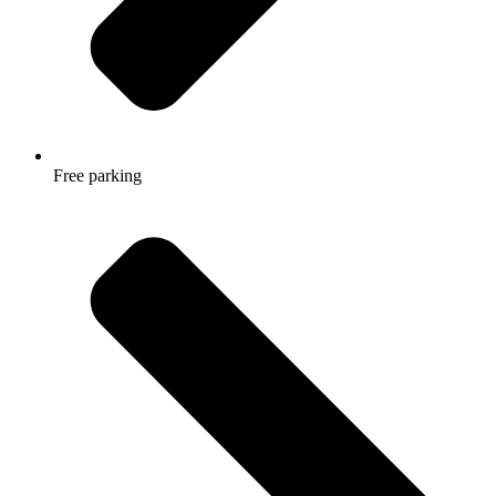
Free parking