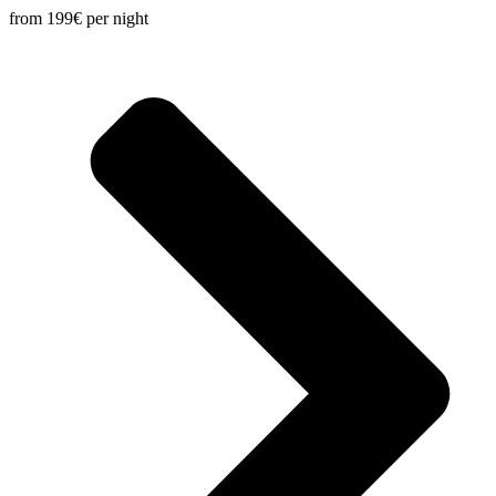
from 199€
per night