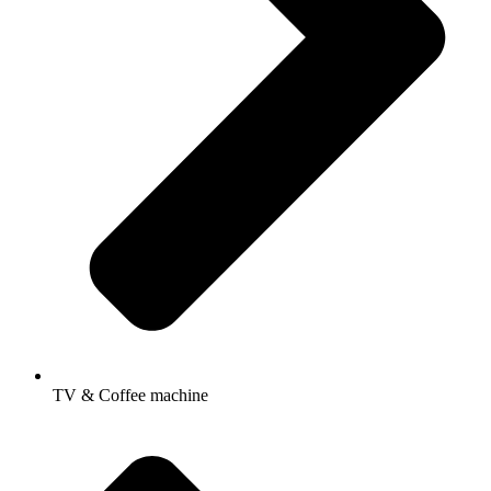
TV & Coffee machine