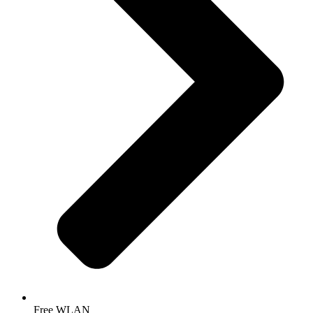
Free WLAN