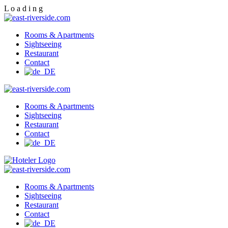
L
o
a
d
i
n
g
Rooms & Apartments
Sightseeing
Restaurant
Contact
Rooms & Apartments
Sightseeing
Restaurant
Contact
Rooms & Apartments
Sightseeing
Restaurant
Contact