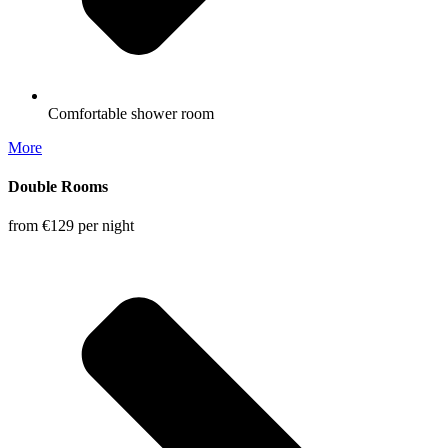
Comfortable shower room
More
Double Rooms
from €129
per night