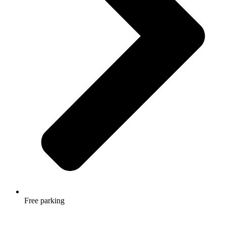
Free parking