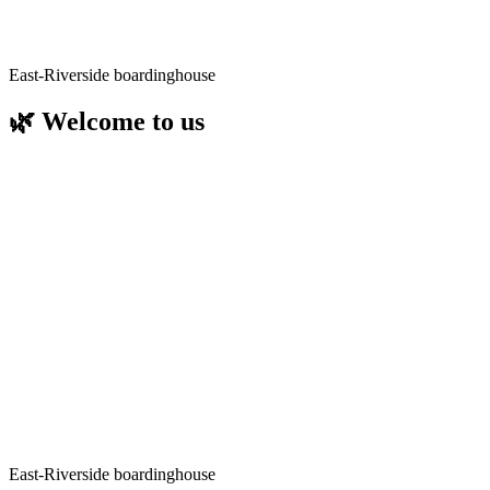
East-Riverside
East-Riverside boardinghouse
🌿 Welcome to us
Directly on the banks of the Löcknitz, surrounded by green nature
and only 26 km as the crow flies from the centre of Berlin, our
boarding house offers the perfect mix of relaxation and opportunities
close to the city
Enjoy the tranquillity of the Löcknitz and spend an eventful day in
the capital at the same time - whether culture, shopping, walks or
business.
We look forward to welcoming you - whether for a relaxing time by
the water or as the perfect starting point for your city discovery.
Competent, friendly and full of ideas for your stay.
Please let us know if you have any questions about travelling to us,
tips for day trips or special services - we are always here for you!
East-Riverside boardinghouse