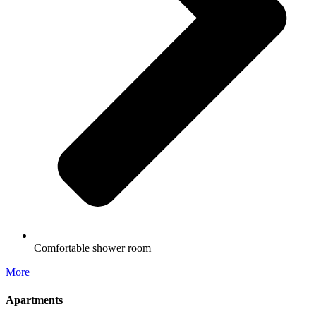
Comfortable shower room
More
Apartments