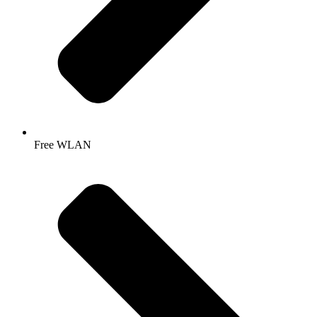
Free WLAN