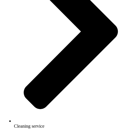
Cleaning service