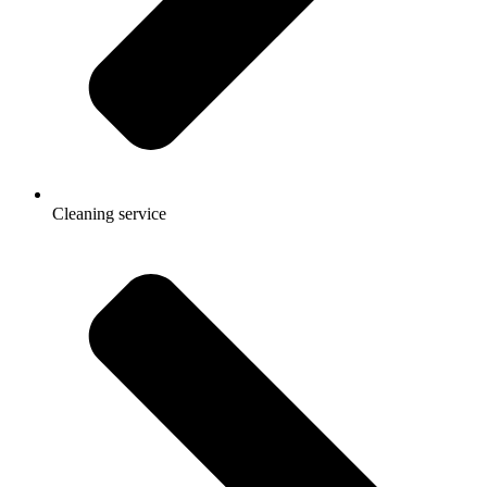
Cleaning service