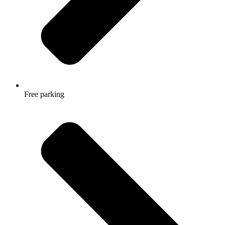
Free parking