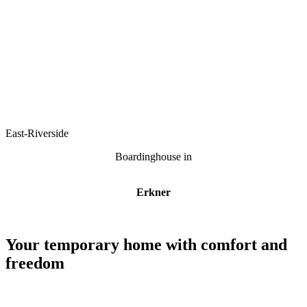
East-Riverside
Boardinghouse in
Erkner
Your temporary home with comfort and
freedom